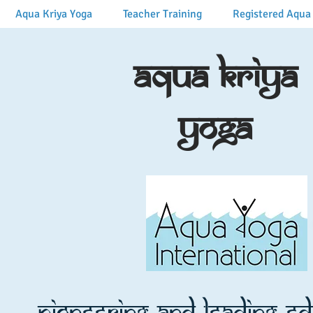
Aqua Kriya Yoga
Teacher Training
Registered Aqua 
Aqua Kriya
Yoga
Pioneering and leading e