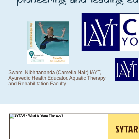
Swami Nibhrtananda (Camella Nair) IAYT,
Ayurvedic Health Educator, Aquatic Therapy
and Rehabilitation Faculty
SYTAR 