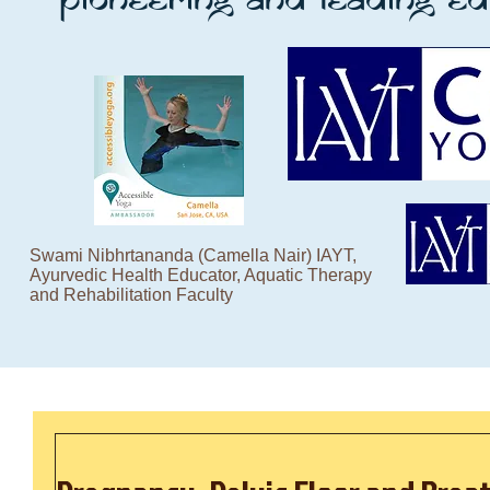
Swami Nibhrtananda (Camella Nair) IAYT,
Ayurvedic Health Educator, Aquatic Therapy
and Rehabilitation Faculty