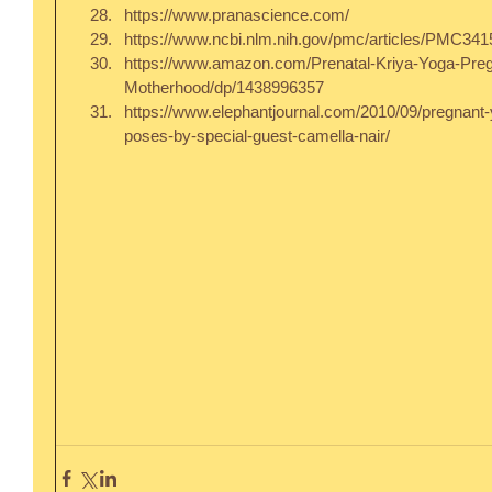
https://www.pranascience.com/  
https://www.ncbi.nlm.nih.gov/pmc/articles/PMC3415
https://www.amazon.com/Prenatal-Kriya-Yoga-Pre
Motherhood/dp/1438996357  
https://www.elephantjournal.com/2010/09/pregnant-
poses-by-special-guest-camella-nair/ 