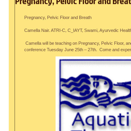
Pregnancy, Pelvic Floor and Brea
Pregnancy, Pelvic Floor and Breath
Camella Nair. ATRI-C, C_IAYT, Swami, Ayurvedic Healt
 Camella will be teaching on Pregnancy, Pelvic Floor, and Breath at ATRI’s Sanibel FL 
conference Tuesday June 25th – 27th.  Come and experi