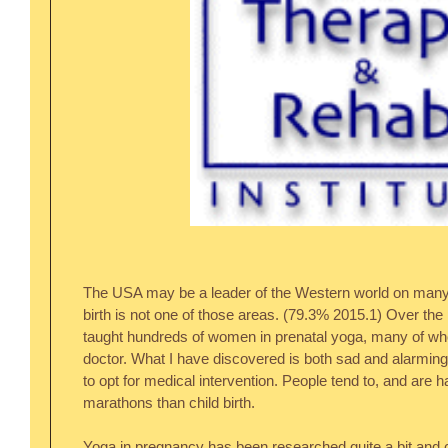
The USA may be a leader of the Western world on many fr
birth is not one of those areas. (79.3% 2015.1) Over the
taught hundreds of women in prenatal yoga, many of who
doctor. What I have discovered is both sad and alarmin
to opt for medical intervention. People tend to, and are ha
marathons than child birth.
Yoga in pregnancy has been researched quite a bit and c