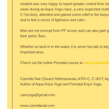
student was very happy to report greater control from he
week during an Aqua Yoga class, a very expectant moth
C-Section), attended and gained some relief in the buoyan
and to feel a sense of lightness and calm.
Men are not exempt from PF issues and can also gain gre
their pelvic floor.
Whether on land or in the water, it is never too late to be
important area.
Check out the online Prenatal course at 
www.prenatalk
Camella Nair (Swami Nibhrtananda, ATRI-C, C-IAYT, Ayu
Author of Aqua Kriya Yoga and Prenatal Kriya Yoga.
camyoga@gmail.com
www.camellanair.com