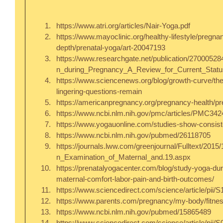
https://www.atri.org/articles/Nair-Yoga.pdf  
https://www.mayoclinic.org/healthy-lifestyle/pregn
depth/prenatal-yoga/art-20047193  
https://www.researchgate.net/publication/27000528
n_during_Pregnancy_A_Review_for_Current_Statu
https://www.sciencenews.org/blog/growth-curve/the
lingering-questions-remain  
https://americanpregnancy.org/pregnancy-health/pre
https://www.ncbi.nlm.nih.gov/pmc/articles/PMC3424
https://www.yogauonline.com/studies-show-consiste
https://www.ncbi.nlm.nih.gov/pubmed/26118705  
https://journals.lww.com/greenjournal/Fulltext/20
n_Examination_of_Maternal_and.19.aspx  
https://prenatalyogacenter.com/blog/study-yoga-du
maternal-comfort-labor-pain-and-birth-outcomes/  
https://www.sciencedirect.com/science/article/pii
https://www.parents.com/pregnancy/my-body/fitness
https://www.ncbi.nlm.nih.gov/pubmed/15865489  
https://www.sciencedirect.com/science/article/pii