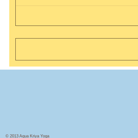
© 2013 Aqua Kriya Yoga