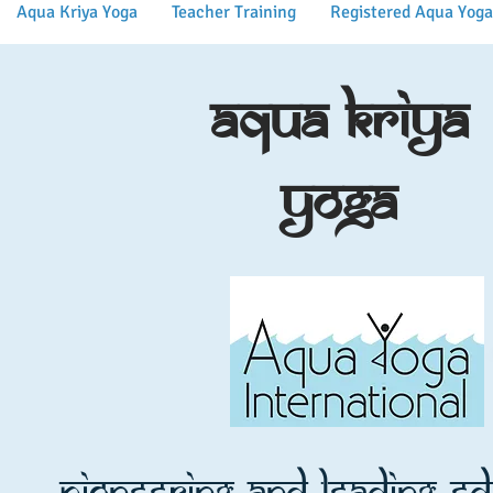
Aqua Kriya Yoga
Teacher Training
Registered Aqua Yoga
Aqua Kriya
Yoga
Pioneering and leading e