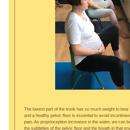
The lowest part of the trunk has so much weight to bear 
and a healthy pelvic floor is essential to avoid incontine
pain. As proprioception increases in the water, we can
the subtleties of the pelvic floor and the breath in that 