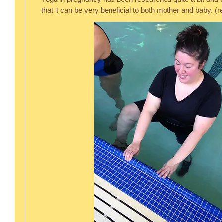
that it can be very beneficial to both mother and baby. (re