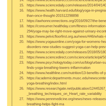
https://www.sciencedaily.com/releases/2014/04/14
https://www.health.harvard.edu/blog/yoga-in-preg
than-once-thought-201512298898  
https://awhonnconnections.org/2016/09/27/the-benefi
https://consumer.healthday.com/fitness-informatio
294/yoga-may-be-right-move-against-urinary-incon
https://www.pelvicfloorfirst.org.au/news/446/whats-n
https://www.yogauonline.com/yoga-for-womens-healt
disorders-new-studies-suggest-yoga-can-help-preve
https://www.sciencedaily.com/releases/2018/05/18
https://www.sciencedirect.com/science/article/pii
https://www.psychologytoday.com/us/blog/urban-su
finds-yoga-breathing-lowers-inflammation  
https://www.healthline.com/nutrition/13-benefits-of-
https://academicdepartments.musc.edu/newscente
yoga-breathing/index.html  
https://www.researchgate.net/publication/1244526
_breathing_techniques_on_Heart_rate_variability  
https://www.pennmedicine.org/news/news-release
breathing-helps-fight-ma  