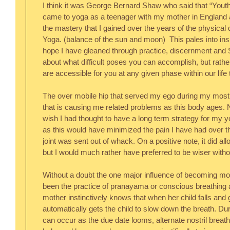
I think it was George Bernard Shaw who said that “Youth 
came to yoga as a teenager with my mother in England a
the mastery that I gained over the years of the physical 
Yoga. (balance of the sun and moon)  This pales into insi
hope I have gleaned through practice, discernment and S
about what difficult poses you can accomplish, but rath
are accessible for you at any given phase within our life 
The over mobile hip that served my ego during my most 
that is causing me related problems as this body ages. 
wish I had thought to have a long term strategy for my yo
as this would have minimized the pain I have had over t
joint was sent out of whack. On a positive note, it did all
but I would much rather have preferred to be wiser witho
Without a doubt the one major influence of becoming mor
been the practice of pranayama or conscious breathing a
mother instinctively knows that when her child falls and g
automatically gets the child to slow down the breath. D
can occur as the due date looms, alternate nostril breat