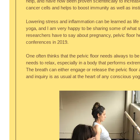
help, and have now been proven scientifically to increase 
cancer cells and helps to boost immunity as well as inst
Lowering stress and inflammation can be learned as life sk
yoga, and I am very happy to be sharing some of what sc
researchers have to say about pregnancy, pelvic floor he
conferences in 2019.
One often thinks that the pelvic floor needs always to be t
needs to relax, especially in a body that performs extrem
The breath can either engage or release the pelvic floor
and inquiry is as usual at the heart of any conscious yog