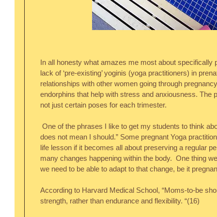
In all honesty what amazes me most about specifically pr
lack of ‘pre-existing’ yoginis (yoga practitioners) in prena
relationships with other women going through pregnancy i
endorphins that help with stress and anxiousness. The pr
not just certain poses for each trimester.
 One of the phrases I like to get my students to think about is, “Just because I can, 
does not mean I should.” Some pregnant Yoga practition
life lesson if it becomes all about preserving a regular per
many changes happening within the body.  One thing we 
we need to be able to adapt to that change, be it pregnanc
According to Harvard Medical School, “Moms-to-be shoul
strength, rather than endurance and flexibility. “(16) 