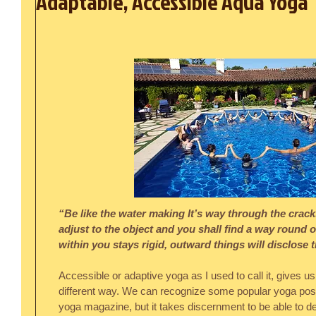
Adaptable, Accessible Aqua Yoga
“Be like the water making It’s way through the cracks
adjust to the object and you shall find a way round or
within you stays rigid, outward things will disclose
Accessible or adaptive yoga as I used to call it, gives us 
different way. We can recognize some popular yoga poses
yoga magazine, but it takes discernment to be able to de-