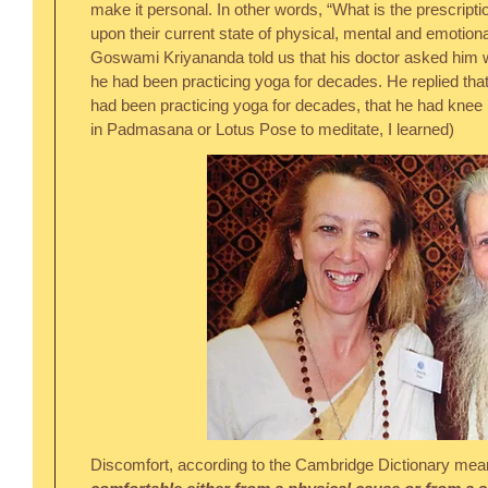
make it personal. In other words, “What is the prescription
upon their current state of physical, mental and emotiona
Goswami Kriyananda told us that his doctor asked him 
he had been practicing yoga for decades. He replied that
had been practicing yoga for decades, that he had knee is
in Padmasana or Lotus Pose to meditate, I learned)
Discomfort, according to the Cambridge Dictionary mea