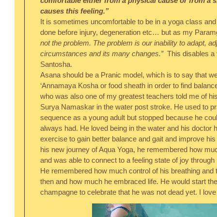
comfortable either from a physical cause or from a si
causes this feeling.”
It is sometimes uncomfortable to be in a yoga class and 
done before injury, degeneration etc… but as my Paramgu
not the problem. The problem is our inability to adapt, adj
circumstances and its many changes.”
  This disables a 
Santosha.
Asana should be a Pranic model, which is to say that we
‘Annamaya Kosha or food sheath in order to find balance
who was also one of my greatest teachers told me of his j
Surya Namaskar in the water post stroke. He used to prac
sequence as a young adult but stopped because he couldn
always had. He loved being in the water and his doctor ha
exercise to gain better balance and gait and improve his 
his new journey of Aqua Yoga, he remembered how much 
and was able to connect to a feeling state of joy through hi
He remembered how much control of his breathing and t
then and how much he embraced life. He would start the 
champagne to celebrate that he was not dead yet. I love 