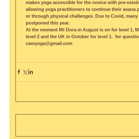
makes yoga accessible for the novice with pre-existi
allowing yoga practitioners to continue their asana p
or through physical challenges. Due to Covid, many o
postponed this year. 
At the moment Mt Dora in August is on for level 1, M
level 2 and the UK in October for level 1.  for questi
camyoga@gmail.com