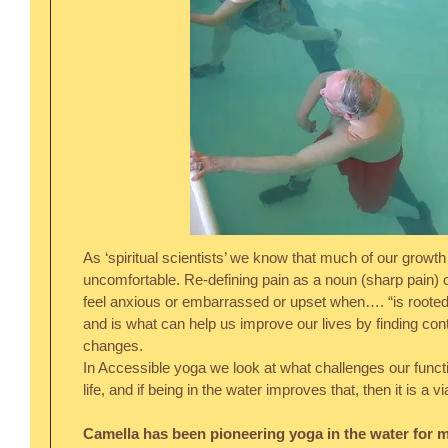
As ‘spiritual scientists’ we know that much of our growt
uncomfortable. Re-defining pain as a noun (sharp pain) or
feel anxious or embarrassed or upset when…. “is rooted
and is what can help us improve our lives by finding co
changes.
In Accessible yoga we look at what challenges our funct
life, and if being in the water improves that, then it is a 
Camella has been pioneering yoga in the water for mo